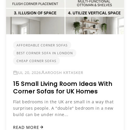
AFFORDABLE CORNER SOFAS
BEST CORNER SOFA IN LONDON
CHEAP CORNER SOFAS
JUL 20, 2026
AROOSH KRTASKER
15 Small Living Room Ideas With
Corner Sofas for UK Homes
Flat bedrooms in the UK are small in a way that
surprises people. A "double" bedroom in a new
build can be under nine...
READ MORE