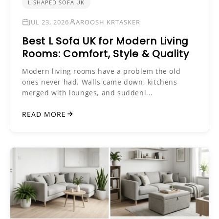
L SHAPED SOFA UK
JUL 23, 2026
AROOSH KRTASKER
Best L Sofa UK for Modern Living
Rooms: Comfort, Style & Quality
Modern living rooms have a problem the old
ones never had. Walls came down, kitchens
merged with lounges, and suddenl...
READ MORE