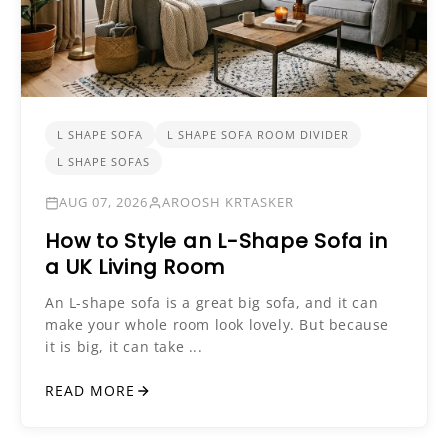
L SHAPE SOFA
L SHAPE SOFA ROOM DIVIDER
L SHAPE SOFAS
AUG 07, 2026
AROOSH KRTASKER
How to Style an L-Shape Sofa in
a UK Living Room
An L-shape sofa is a great big sofa, and it can
make your whole room look lovely. But because
it is big, it can take ...
READ MORE