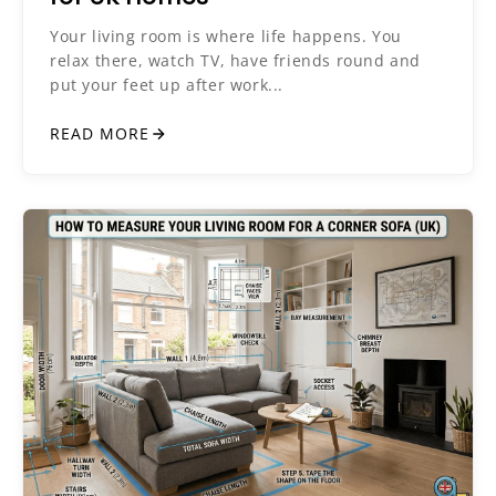
Your living room is where life happens. You
relax there, watch TV, have friends round and
put your feet up after work...
READ MORE