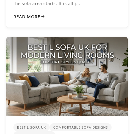
the sofa area starts. It is all j...
READ MORE
BEST L SOFA UK
COMFORTABLE SOFA DESIGNS