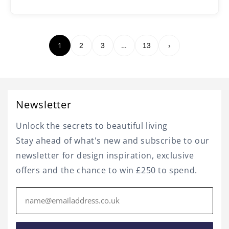
1
…
2
3
13
›
Newsletter
Unlock the secrets to beautiful living
Stay ahead of what's new and subscribe to our
newsletter for design inspiration, exclusive
offers and the chance to win £250 to spend.
Email
address