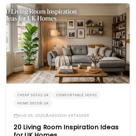
CHEAP SOFAS UK
COMFORTABLE SOFAS
HOME DECOR UK
AUG 06, 2026
AROOSH KRTASKER
20 Living Room Inspiration Ideas
for UK Homes