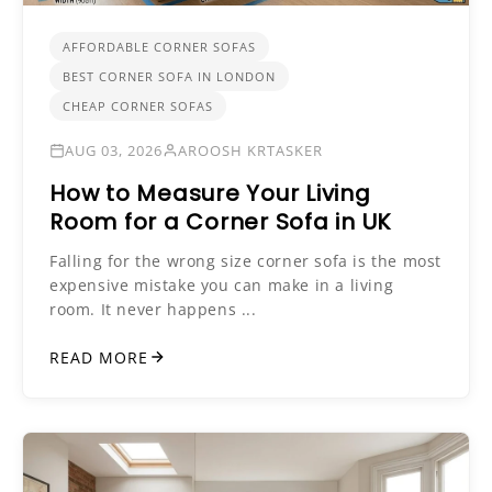
AFFORDABLE CORNER SOFAS
BEST CORNER SOFA IN LONDON
CHEAP CORNER SOFAS
AUG 03, 2026
AROOSH KRTASKER
How to Measure Your Living
Room for a Corner Sofa in UK
Falling for the wrong size corner sofa is the most
expensive mistake you can make in a living
room. It never happens ...
READ MORE