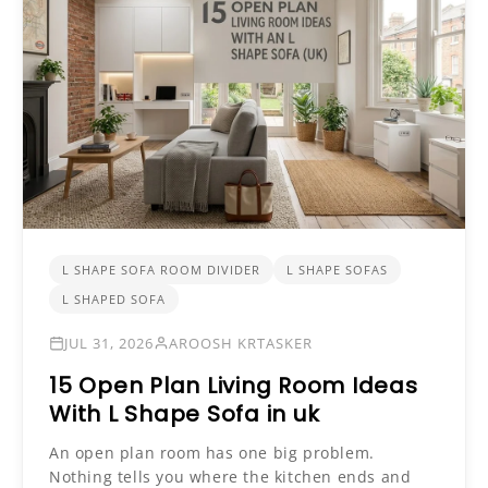
L SHAPE SOFA ROOM DIVIDER
L SHAPE SOFAS
L SHAPED SOFA
JUL 31, 2026
AROOSH KRTASKER
15 Open Plan Living Room Ideas
With L Shape Sofa in uk
An open plan room has one big problem.
Nothing tells you where the kitchen ends and