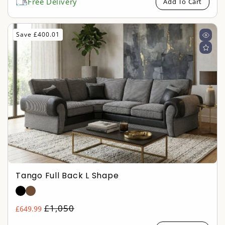
Free Delivery
Add To Cart
Save £400.01
Tango Full Back L Shape
Regular
£1,050
£649.99
Sale
price
price