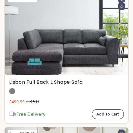
Lisbon Full Back L Shape Sofa
Regular
£850
£499.99
Sale
price
price
Free Delivery
Add To Cart