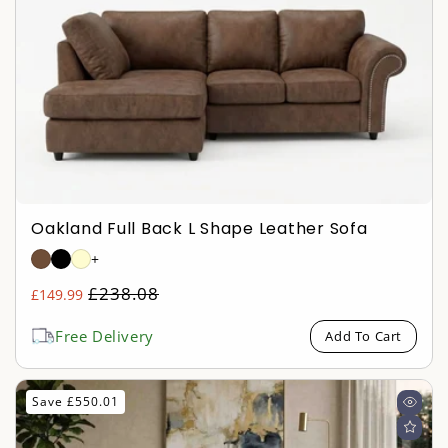
o
n
:
Oakland Full Back L Shape Leather Sofa
+
Regular
£238.08
£149.99
Sale
price
price
Free Delivery
Add To Cart
Save £550.01