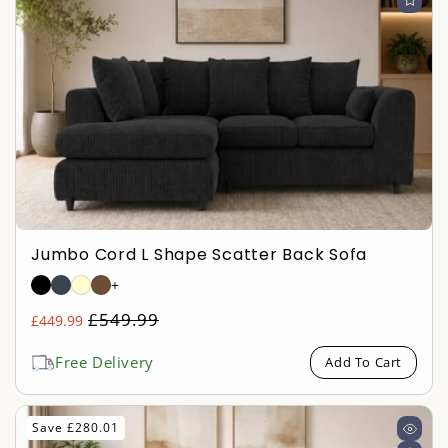
Jumbo Cord L Shape Scatter Back Sofa
+
Regular
£549.99
£449.99
Sale
price
price
Free Delivery
Add To Cart
Save £280.01