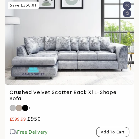
Save £350.01
Crushed Velvet Scatter Back Xl L-Shape
Sofa
+
Regular
£950
£599.99
Sale
price
price
Free Delivery
Add To Cart