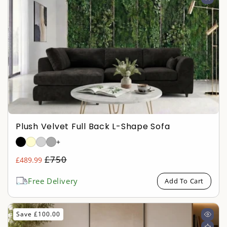
Plush Velvet Full Back L-Shape Sofa
+
Regular
£750
£489.99
Sale
price
price
Free Delivery
Add To Cart
Save £100.00