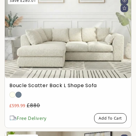
Save £280.01
Boucle Scatter Back L Shape Sofa
Regular
£880
£599.99
Sale
price
price
Free Delivery
Add To Cart