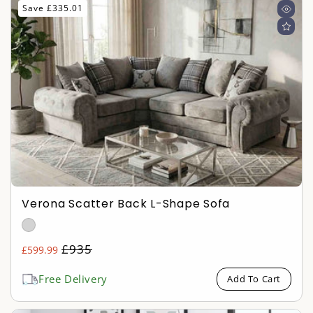
Save £335.01
Verona Scatter Back L-Shape Sofa
Regular
£935
£599.99
Sale
price
price
Free Delivery
Add To Cart