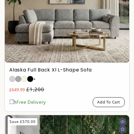
Alaska Full Back Xl L-Shape Sofa
+
Regular
£1,200
£649.99
Sale
price
price
Free Delivery
Add To Cart
Save £570.00