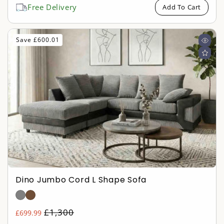
Free Delivery
Add To Cart
Save £600.01
Dino Jumbo Cord L Shape Sofa
Regular
£1,300
£699.99
Sale
price