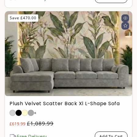
Save £470.00
Plush Velvet Scatter Back Xl L-Shape Sofa
+
Regular
£1,089.99
£619.99
Sale
price
price
Free Delivery
Add To Cart