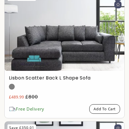
Lisbon Scatter Back L Shape Sofa
Regular
£800
£489.99
Sale
price
price
Free Delivery
Add To Cart
Save £350.01