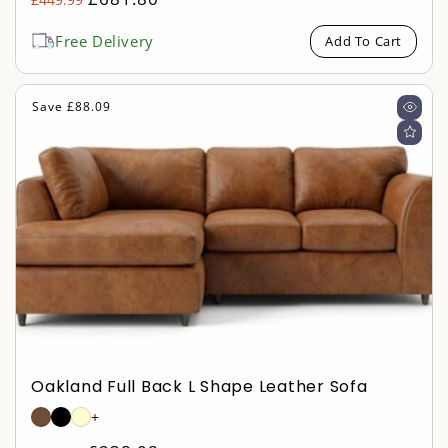
Sale
price
price
Free Delivery
Add To Cart
Save £88.09
Oakland Full Back L Shape Leather Sofa
+