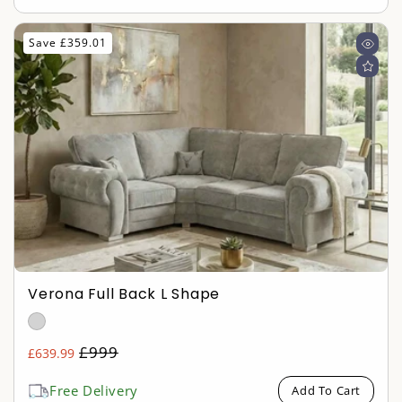
Save £359.01
Verona Full Back L Shape
Regular
£999
£639.99
Sale
price
price
Free Delivery
Add To Cart