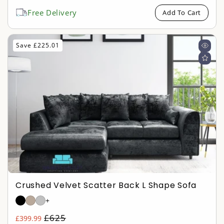
price
price
Free Delivery
Add To Cart
Save £225.01
Crushed Velvet Scatter Back L Shape Sofa
+
Regular
£625
£399.99
Sale