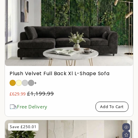
Plush Velvet Full Back Xl L-Shape Sofa
+
Regular
£1,199.99
£629.99
Sale
price
price
Free Delivery
Add To Cart
Save £250.01