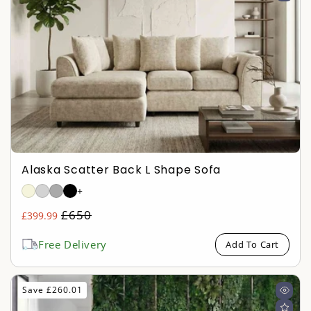
Alaska Scatter Back L Shape Sofa
+
Regular
£650
£399.99
Sale
price
price
Free Delivery
Add To Cart
Save £260.01