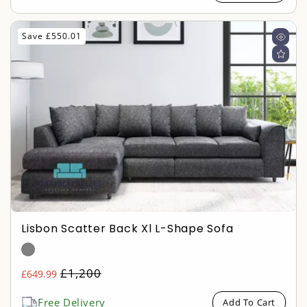
Save £550.01
Lisbon Scatter Back Xl L-Shape Sofa
Regular
£1,200
£649.99
Sale
price
price
Free Delivery
Add To Cart