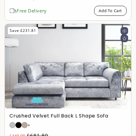
price
price
Free Delivery
Add To Cart
Save £231.81
Crushed Velvet Full Back L Shape Sofa
+
Regular
£681.80
£449.99