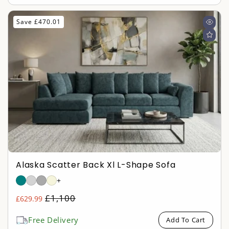
Save £470.01
Alaska Scatter Back Xl L-Shape Sofa
+
Regular
£1,100
£629.99
Sale
price
price
Free Delivery
Add To Cart