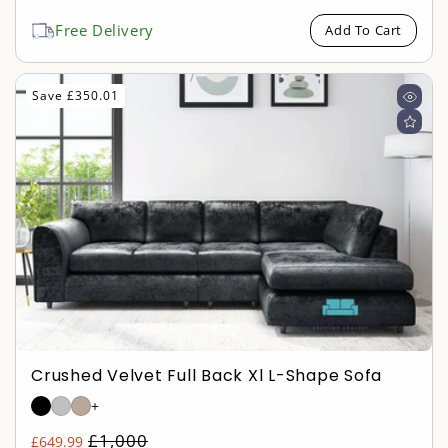
price
price
Free Delivery
Add To Cart
Save £350.01
Crushed Velvet Full Back Xl L-Shape Sofa
+
Regular
£1,000
£649.99
Sale