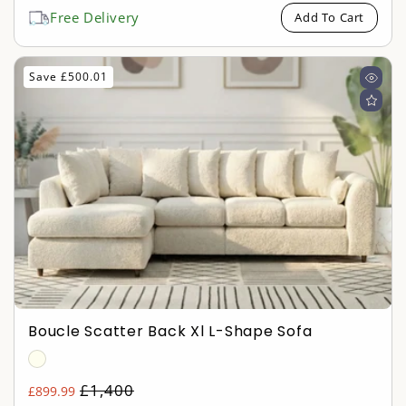
price
Free Delivery
Add To Cart
Save £500.01
Boucle Scatter Back Xl L-Shape Sofa
Regular
£1,400
£899.99
Sale