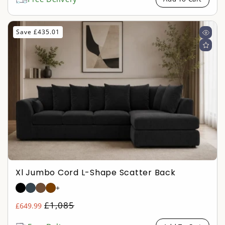
Save £435.01
Xl Jumbo Cord L-Shape Scatter Back
+
Regular
£1,085
£649.99
Sale
price
price