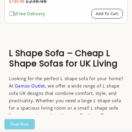
Regular
£238.08
£149.99
Sale
price
price
Free Delivery
Add To Cart
L Shape Sofa – Cheap L
Shape Sofas for UK Living
Looking for the perfect L shape sofa for your home?
At
Gamzo Outlet
, we offer a wide range of L shape
sofa UK designs that combine comfort, style, and
practicality. Whether you need a large L shape sofa
for a spacious living room or a small L shape sofa
for a compact apartment, our collection offers
something for every home.
Read More