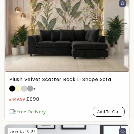
Plush Velvet Scatter Back L-Shape Sofa
+
Regular
£690
£449.99
Sale
price
price
Free Delivery
Add To Cart
Save £310.01