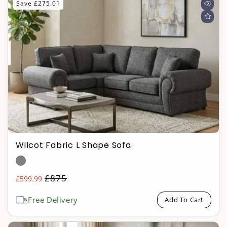
Save £275.01
Wilcot Fabric L Shape Sofa
Regular
£875
£599.99
Sale
price
price
Free Delivery
Add To Cart