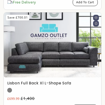
Free Delivery
Add To Cart
Save £700.01
Lisbon Full Back Xl L-Shape Sofa
Regular
£1,400
£699.99
Sale
price
price