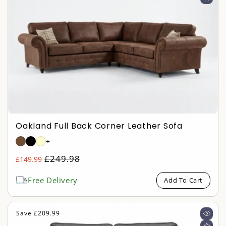
Oakland Full Back Corner Leather Sofa
+
Regular
£249.98
£149.99
Sale
price
price
Free Delivery
Add To Cart
Save £209.99