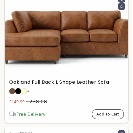
Oakland Full Back L Shape Leather Sofa
+
Regular
£238.08
£149.99
Sale
price
price
Free Delivery
Add To Cart