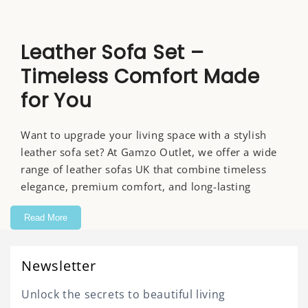
Leather Sofa Set –
Timeless Comfort Made
for You
Want to upgrade your living space with a stylish
leather sofa set? At Gamzo Outlet, we offer a wide
range of leather sofas UK that combine timeless
elegance, premium comfort, and long-lasting
durability.
Read More
Whether you have a contemporary apartment or a
spacious lounge, our leather sofas for sale provide
Newsletter
seating you’ll love for daily use. More than just
furniture, a leather sofa is a long-term investment
Unlock the secrets to beautiful living
in comfort, style, and quality.