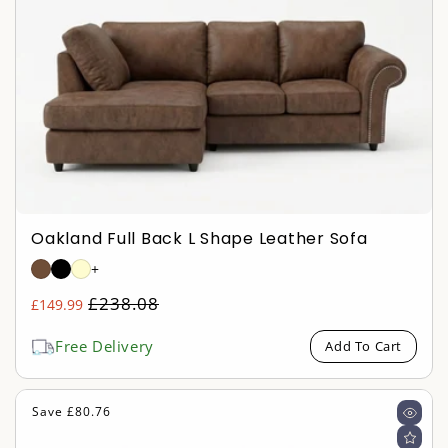
Oakland Full Back L Shape Leather Sofa
+
Regular
£238.08
£149.99
Sale
price
price
Free Delivery
Add To Cart
Save £80.76