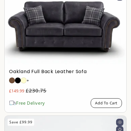
Oakland Full Back Leather Sofa
+
Regular
£230.75
£149.99
Sale
price
price
Free Delivery
Add To Cart
Save £99.99