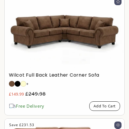
Wilcot Full Back Leather Corner Sofa
+
Regular
£249.98
£149.99
Sale
price
price
Free Delivery
Add To Cart
Save £231.53