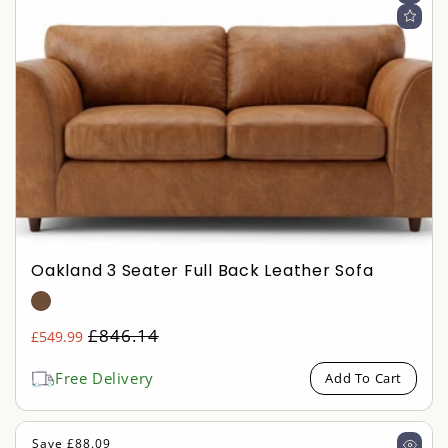
Oakland 3 Seater Full Back Leather Sofa
Regular
£846.14
£549.99
Sale
price
price
Free Delivery
Add To Cart
Save £88.09