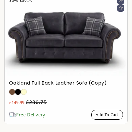
Save £80.76
Oakland Full Back Leather Sofa (copy)
+
Regular
£230.75
£149.99
Sale
price
price
Free Delivery
Add To Cart