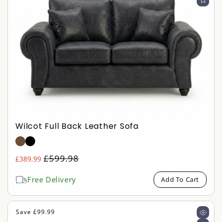
Wilcot Full Back Leather Sofa
Regular
£599.98
£389.99
Sale
price
price
Free Delivery
Add To Cart
Save £99.99