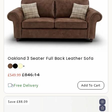
Oakland 3 Seater Full Back Leather Sofa
+
Regular
£846.14
£549.99
Sale
price
price
Free Delivery
Add To Cart
Save £88.09