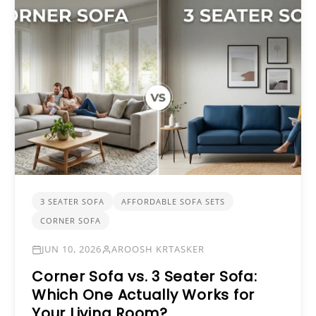
3 SEATER SOFA
AFFORDABLE SOFA SETS
CORNER SOFA
JUN 10, 2026
AROOSH KRTASKER
Corner Sofa vs. 3 Seater Sofa:
Which One Actually Works for
Your Living Room?