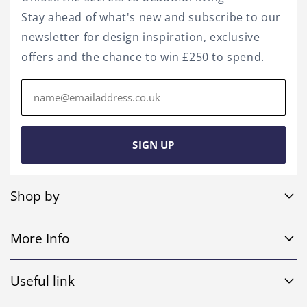
Stay ahead of what's new and subscribe to our
newsletter for design inspiration, exclusive
offers and the chance to win £250 to spend.
Email
address
SIGN UP
Shop by
Sofa Sets
More Info
Corner Sofas
Home
4 Seater Sofas
Useful link
Shop
Leather Sofas