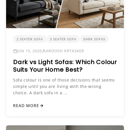
2 SEATER SOFA
3 SEATER SOFA
DARK SOFAS
JUN 15, 2026
AROOSH KRTASKER
Dark vs Light Sofas: Which Colour
Suits Your Home Best?
Sofa colour is one of those decisions that seems
simple until you are living with the wrong
choice. A dark sofa in a ...
READ MORE