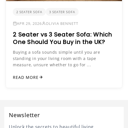
2 SEATER SOFA
3 SEATER SOFA
APR 29, 2026
OLIVIA BENNETT
2 Seater vs 3 Seater Sofa: Which
One Should You Buy in the UK?
Buying a sofa sounds simple until you are
standing in your living room with a tape
measure, unsure whether to go for ...
READ MORE
Newsletter
Unlock the secrets to beautiful living