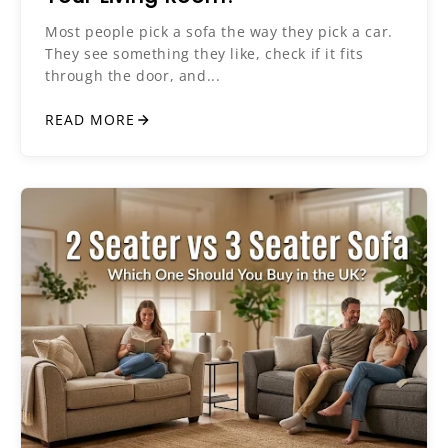
Most people pick a sofa the way they pick a car.
They see something they like, check if it fits
through the door, and...
READ MORE