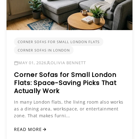
CORNER SOFAS FOR SMALL LONDON FLATS
CORNER SOFAS IN LONDON
MAY 01, 2026
OLIVIA BENNETT
Corner Sofas for Small London
Flats: Space-Saving Picks That
Actually Work
In many London flats, the living room also works
as a dining area, workspace, or entertainment
zone. That makes furni...
READ MORE