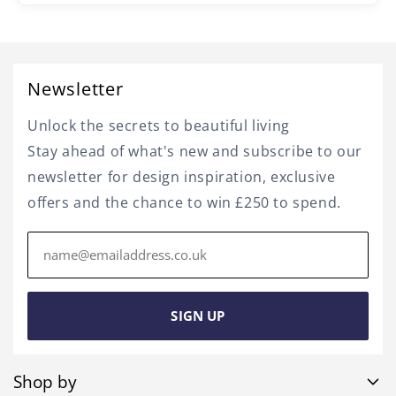
Newsletter
Unlock the secrets to beautiful living
Stay ahead of what's new and subscribe to our
newsletter for design inspiration, exclusive
offers and the chance to win £250 to spend.
Email
address
SIGN UP
Shop by