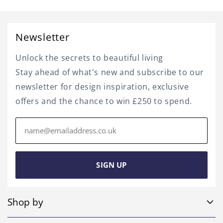
Newsletter
Unlock the secrets to beautiful living
Stay ahead of what's new and subscribe to our
newsletter for design inspiration, exclusive
offers and the chance to win £250 to spend.
Email
address
SIGN UP
Shop by