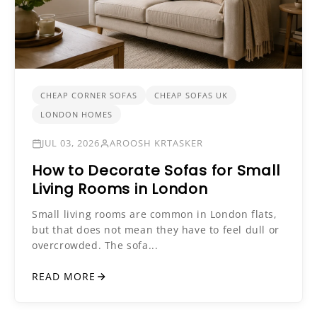
CHEAP CORNER SOFAS
CHEAP SOFAS UK
LONDON HOMES
JUL 03, 2026
AROOSH KRTASKER
How to Decorate Sofas for Small
Living Rooms in London
Small living rooms are common in London flats,
but that does not mean they have to feel dull or
overcrowded. The sofa...
READ MORE