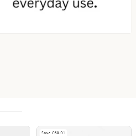
Save £70.01