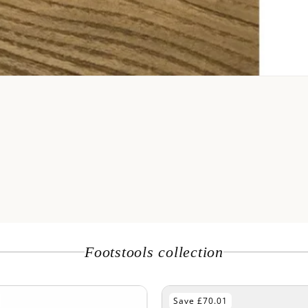
Footstools collection
Save £60.01