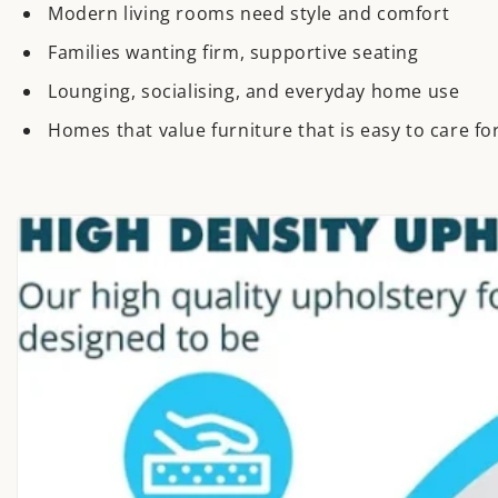
Modern living rooms need style and comfort
Families wanting firm, supportive seating
Lounging, socialising, and everyday home use
Homes that value furniture that is easy to care for