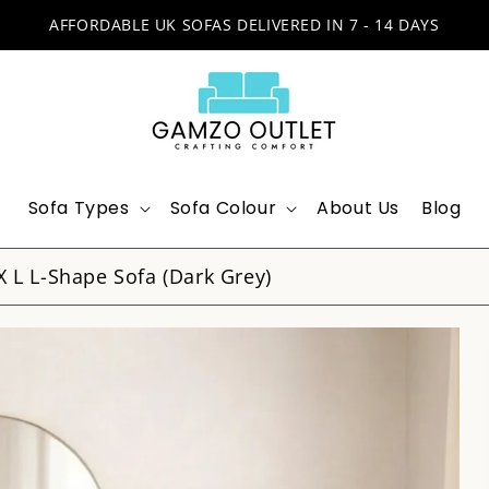
AFFORDABLE UK SOFAS DELIVERED IN 7 - 14 DAYS
Sofa Types
Sofa Colour
About Us
Blog
X L L-Shape Sofa (Dark Grey)