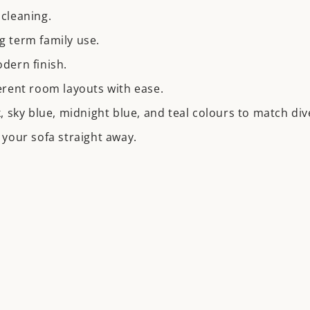
cleaning.
g term family use.
odern finish.
fferent room layouts with ease.
nk, sky blue, midnight blue, and teal colours to match div
your sofa straight away.