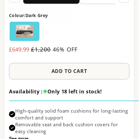
Colour:
Dark Grey
£649.99
Regular
£1,200
46% OFF
Sale
price
price
ADD TO CART
Availability :
Only 18 left in stock!
High-quality solid foam cushions for long-lasting
comfort and support
Removable seat and back cushion covers for
easy cleaning
See more