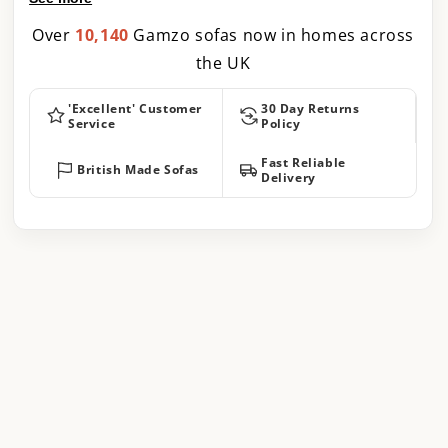
Over
10,140
Gamzo sofas now in homes across
the UK
'Excellent' Customer
30 Day Returns
Service
Policy
Fast Reliable
British Made Sofas
Delivery