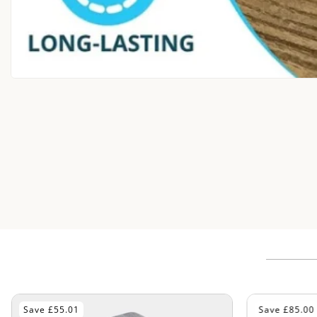
Save £85.00
Save £70.01