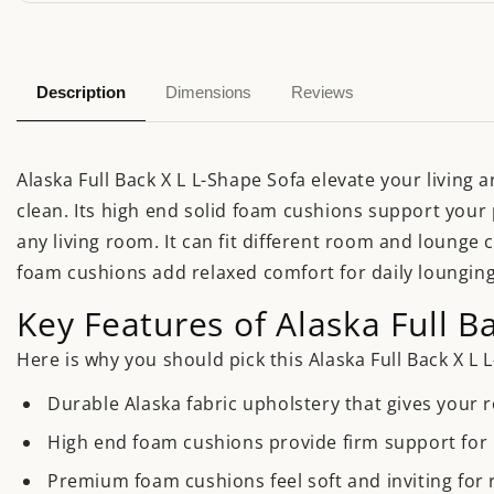
Description
Dimensions
Reviews
Alaska Full Back X L L-Shape Sofa elevate your living 
clean. Its high end solid foam cushions support your 
any living room. It can fit different room and lounge 
foam cushions add relaxed comfort for daily lounging
Key Features of Alaska Full B
Here is why you should pick this Alaska Full Back X L 
Durable Alaska fabric upholstery that gives your 
High end foam cushions provide firm support for l
Premium foam cushions feel soft and inviting for 