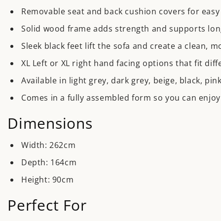
Removable seat and back cushion covers for easy 
Solid wood frame adds strength and supports lon
Sleek black feet lift the sofa and create a clean, m
XL Left or XL right hand facing options that fit di
Available in light grey, dark grey, beige, black, pi
Comes in a fully assembled form so you can enjoy 
Dimensions
Width
: 262cm
Depth
: 164cm
Height
: 90cm
Perfect For