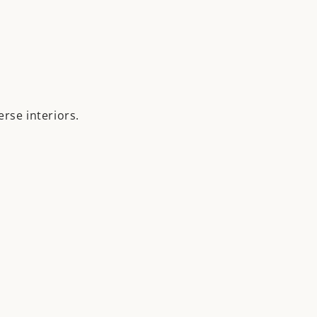
erse interiors.