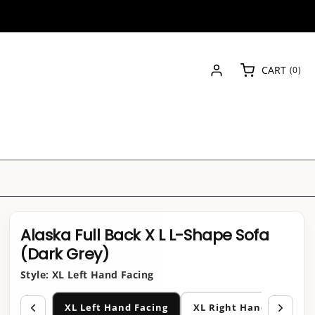
Log
0
CART
(0)
in
items
Alaska Full Back X L L-Shape Sofa
(Dark Grey)
Style:
XL Left Hand Facing
XL Left Hand Facing
XL Right Hand Facing