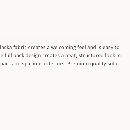
Alaska fabric creates a welcoming feel and is easy to
 full back design creates a neat, structured look in
ompact and spacious interiors. Premium quality solid