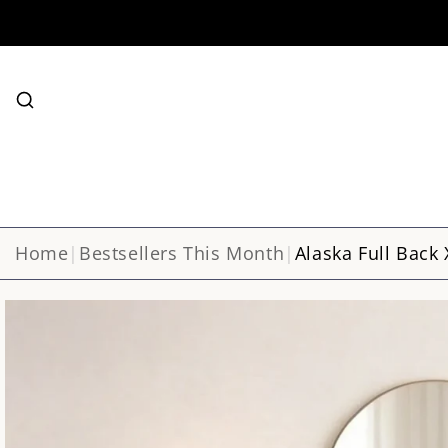
SKIP TO
CONTENT
Search
Home
|
Bestsellers This Month
|
Alaska Full Back 
SKIP TO
Image
PRODUCT
INFORMATION
1
is
now
available