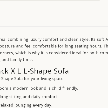
area, combining luxury comfort and clean style. Its soft 
posture and feel comfortable for long seating hours. The
corners, which is why it is considered ideal for both c
 and family time.
ack X L L-Shape Sofa
L-Shape Sofa for your living space:
room a modern look and is child friendly.
ong sitting and daily comfort.
relaxed lounging every day.