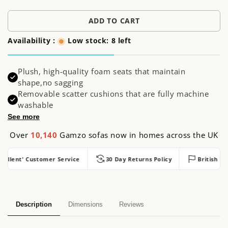
price
ADD TO CART
Availability :
Low stock: 8 left
Plush, high-quality foam seats that maintain
shape,no sagging
Removable scatter cushions that are fully machine
washable
See more
Over
10,140
Gamzo sofas now in homes across the UK
llent' Customer Service
30 Day Returns Policy
British Made
Description
Dimensions
Reviews