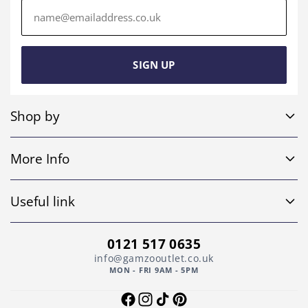
Email
address
SIGN UP
Shop by
Sofa Sets
More Info
Corner Sofas
Home
4 Seater Sofas
Useful link
Shop
Leather Sofas
Return and Refund Policy
About Us
0121 517 0635
Footstools
Privacy Policy
info@gamzooutlet.co.uk
Contact Us
MON - FRI 9AM - 5PM
Other
Shipping Policy
Faqs
Facebook
Instagram
TikTok
Pinterest