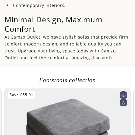
Contemporary interiors.
Minimal Design, Maximum
Comfort
At Gamzo Outlet, we have stylish sofas that provide firm
comfort, modern design, and reliable quality you can
trust. Upgrade your living space today with Gamzo
Outlet and feel the comfort at amazing discounts.
Footstools collection
Save £85.00