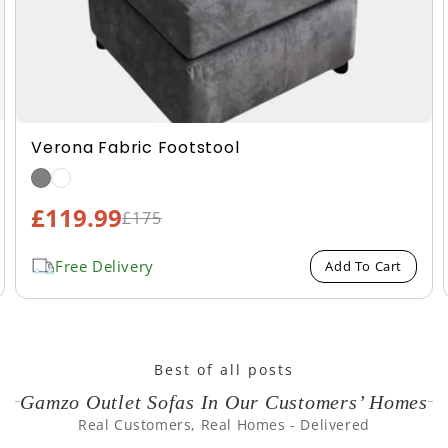
Boucle Fabric Footstool
£124.99
Sale
£209.99
Regular
price
price
Free Delivery
Add To Cart
Best of all posts
Gamzo Outlet Sofas In Our Customers’ Homes
Real Customers, Real Homes - Delivered