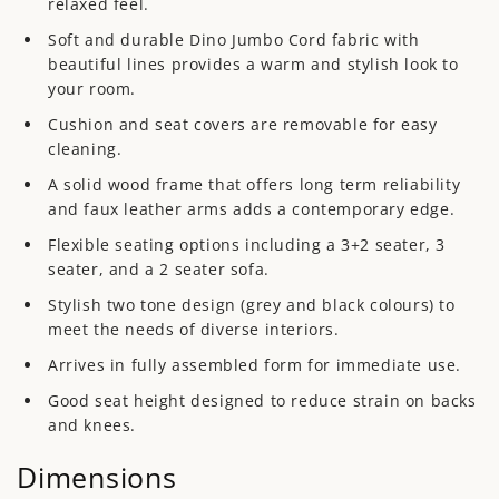
relaxed feel.
Soft and durable Dino Jumbo Cord fabric with
beautiful lines provides a warm and stylish look to
your room.
Cushion and seat covers are removable for easy
cleaning.
A solid wood frame that offers long term reliability
and faux leather arms adds a contemporary edge.
Flexible seating options including a 3+2 seater, 3
seater, and a 2 seater sofa.
Stylish two tone design (
grey and black colours) to
meet the needs of diverse interiors.
Arrives in fully assembled form for immediate use.
Good seat height
designed to reduce strain on backs
and knees.
Dimensions