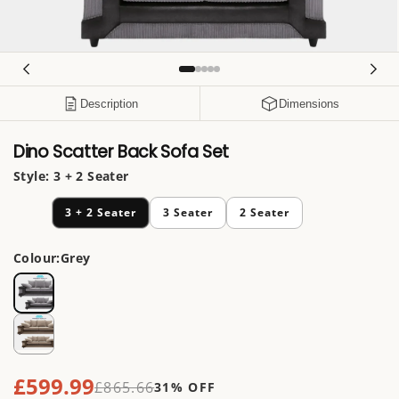
Open
media
1
in
Description
Dimensions
modal
Dino Scatter Back Sofa Set
Style:
3 + 2 Seater
3 + 2 Seater
3 Seater
2 Seater
Colour:
Grey
£599.99
Sale
£865.66
31% OFF
Regular
price