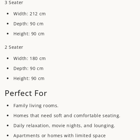
3 Seater
Width:
212 cm
Depth:
90 cm
Height:
90 cm
2 Seater
Width:
180 cm
Depth: 90
cm
Height:
90 cm
Perfect For
Family living rooms.
Homes that need soft and comfortable seating.
Daily relaxation, movie nights, and lounging.
Apartments or homes with limited space