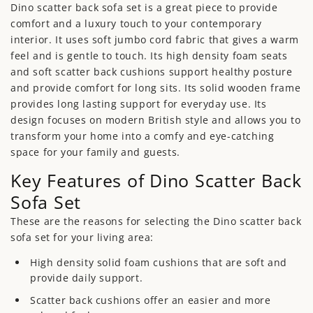
Dino scatter back sofa set is a great piece to provide
comfort and a luxury touch to your contemporary
interior. It uses soft jumbo cord fabric that gives a warm
feel and is gentle to touch. Its high density foam seats
and soft scatter back cushions support healthy posture
and provide comfort for long sits. Its solid wooden frame
provides long lasting support for everyday use. Its
design focuses on modern British style and allows you to
transform your home into a comfy and eye-catching
space for your family and guests.
Key Features of Dino Scatter Back
Sofa Set
These are the reasons for selecting the Dino scatter back
sofa set for your living area:
High density solid foam cushions that are soft and
provide daily support.
Scatter back cushions offer an easier and more