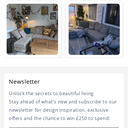
Newsletter
Unlock the secrets to beautiful living
Stay ahead of what's new and subscribe to our
newsletter for design inspiration, exclusive
offers and the chance to win £250 to spend.