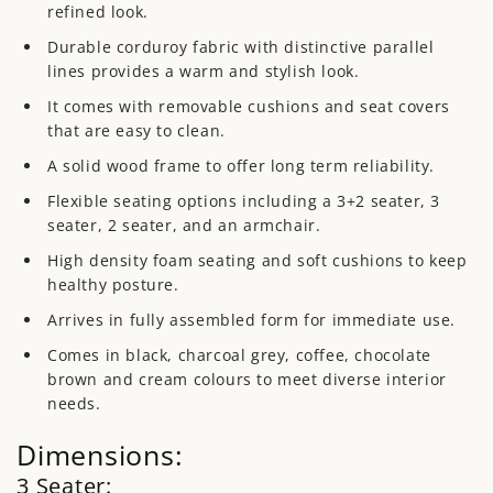
refined look.
Durable corduroy fabric with distinctive parallel
lines provides a warm and stylish look.
It comes with removable cushions and seat covers
that are easy to clean.
A solid wood frame to offer long term reliability.
Flexible seating options including a 3+2 seater, 3
seater, 2 seater, and an armchair.
High density foam seating and soft cushions to keep
healthy posture.
Arrives in fully assembled form for immediate use.
Comes in black, charcoal grey, coffee, chocolate
brown and cream colours to meet diverse interior
needs.
Dimensions:
3 Seater: