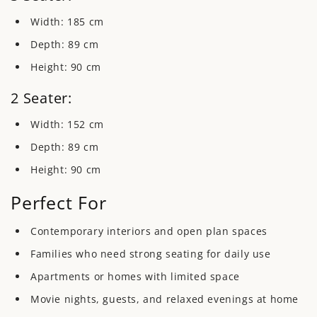
Width:
185 cm
Depth:
89 cm
Height:
90 cm
2 Seater:
Width:
152 cm
Depth:
89 cm
Height:
90 cm
Perfect For
Contemporary interiors and open plan spaces
Families who need strong seating for daily use
Apartments or homes with limited space
Movie nights, guests, and relaxed evenings at home