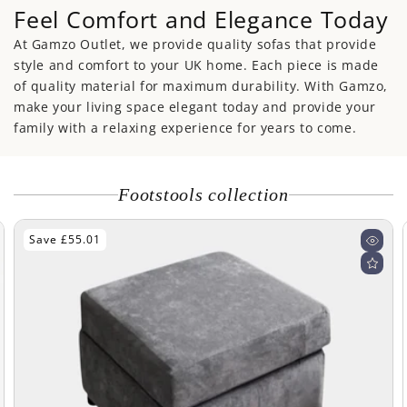
Feel Comfort and Elegance Today
At Gamzo Outlet, we provide quality sofas that provide
style and comfort to your UK home. Each piece is made
of quality material for maximum durability. With Gamzo,
make your living space elegant today and provide your
family with a relaxing experience for years to come.
Footstools collection
Save £55.01