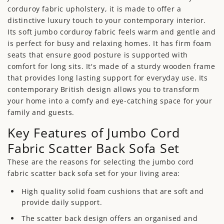
corduroy fabric upholstery, it is made to offer a
distinctive luxury touch to your contemporary interior.
Its soft jumbo corduroy fabric feels warm and gentle and
is perfect for busy and relaxing homes. It has firm foam
seats that ensure good posture is supported with
comfort for long sits. It's made of a sturdy wooden frame
that provides long lasting support for everyday use. Its
contemporary British design allows you to transform
your home into a comfy and eye-catching space for your
family and guests.
Key Features of Jumbo Cord
Fabric Scatter Back Sofa Set
These are the reasons for selecting the jumbo cord
fabric scatter back sofa set for your living area:
High quality solid foam cushions that are soft and
provide daily support.
The scatter back design offers an organised and