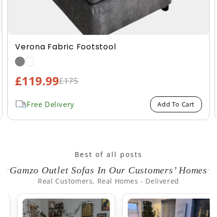
Verona Fabric Footstool
£119.99
Sale
£175
Regular
price
price
Free Delivery
Add To Cart
Best of all posts
Gamzo Outlet Sofas In Our Customers’ Homes
Real Customers, Real Homes - Delivered