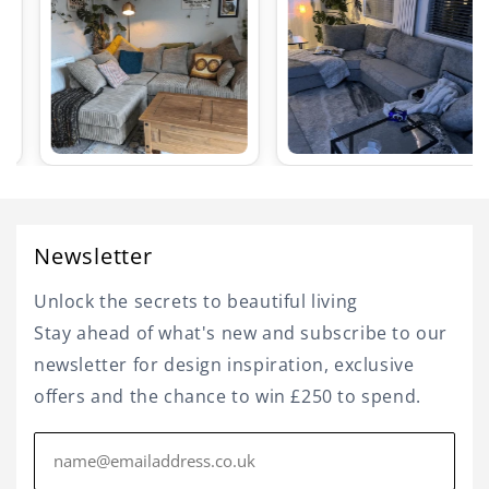
Newsletter
Unlock the secrets to beautiful living
Stay ahead of what's new and subscribe to our
newsletter for design inspiration, exclusive
offers and the chance to win £250 to spend.
Email
address