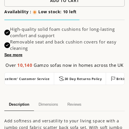
ADD TO CART
Availability :
Low stock: 10 left
High-quality solid foam cushions for long-lasting
comfort and support
Removable seat and back cushion covers for easy
cleaning
See more
Over
10,140
Gamzo sofas now in homes across the UK
cellent' Customer Service
30 Day Returns Policy
British Ma
Description
Dimensions
Reviews
Add softness and versatility to your living space with a
jumbo cord fabric scatter back sofa set. With soft jumbo