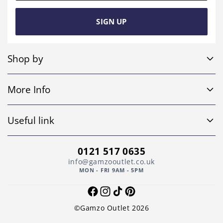
SIGN UP
Shop by
Sofa Sets
More Info
Corner Sofas
Home
4 Seater Sofas
Useful link
Shop
Leather Sofas
Return and Refund Policy
About Us
0121 517 0635
Footstools
Privacy Policy
info@gamzooutlet.co.uk
Contact Us
MON - FRI 9AM - 5PM
Other
Shipping Policy
Faqs
Facebook
Instagram
TikTok
Pinterest
Terms of Service
©Gamzo Outlet 2026
Cart